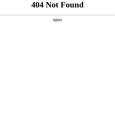
```html
```